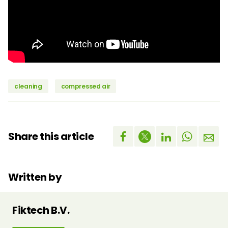
cleaning
compressed air
Share this article
Written by
Fiktech B.V.