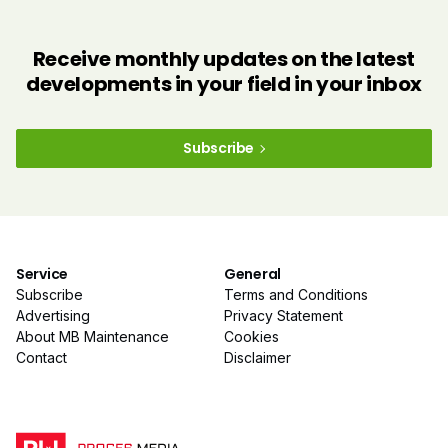
Receive monthly updates on the latest
developments in your field in your inbox
Subscribe
Service
General
Subscribe
Terms and Conditions
Advertising
Privacy Statement
About MB Maintenance
Cookies
Contact
Disclaimer