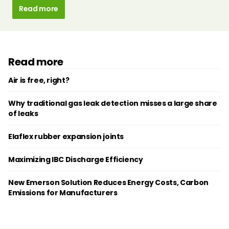
Read more
Read more
Air is free, right?
Why traditional gas leak detection misses a large share
of leaks
Elaflex rubber expansion joints
Maximizing IBC Discharge Efficiency
New Emerson Solution Reduces Energy Costs, Carbon
Emissions for Manufacturers