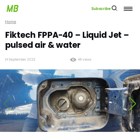
Subscribe
Home
Fiktech FPPA-40 – Liquid Jet –
pulsed air & water
14 September 2023
48 views