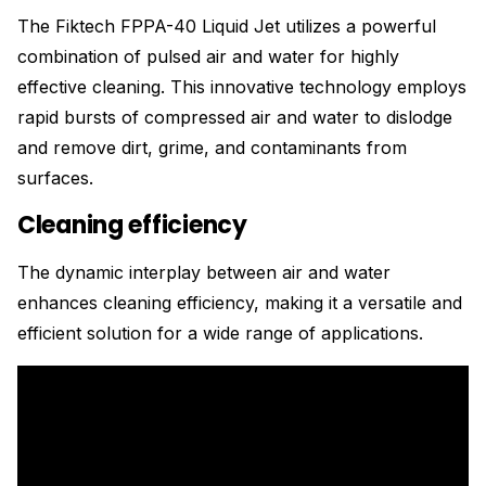
The Fiktech FPPA-40 Liquid Jet utilizes a powerful
combination of pulsed air and water for highly
effective cleaning. This innovative technology employs
rapid bursts of compressed air and water to dislodge
and remove dirt, grime, and contaminants from
surfaces.
Cleaning efficiency
The dynamic interplay between air and water
enhances cleaning efficiency, making it a versatile and
efficient solution for a wide range of applications.