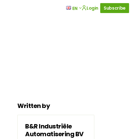
Login
Subscribe
EN
Written by
B&R Industriële
Automatisering BV