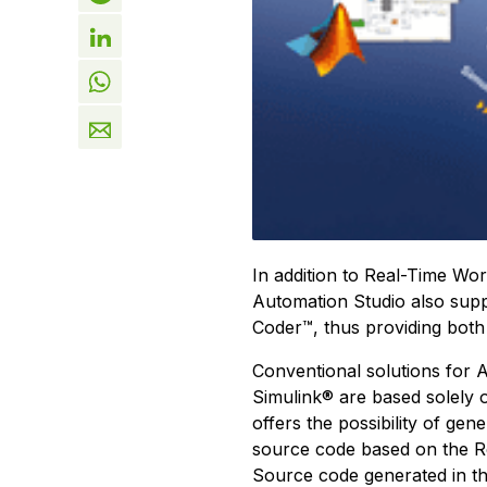
In addition to Real-Time W
Automation Studio also su
Coder™, thus providing both
Conventional solutions for
Simulink® are based solely
offers the possibility of gen
source code based on the 
Source code generated in thi