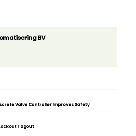
tomatisering BV
rete Valve Controller Improves Safety
 Lockout Tagout