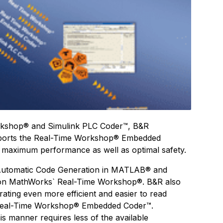
orkshop® and Simulink PLC Coder™, B&R
pports the Real-Time Workshop® Embedded
 maximum performance as well as optimal safety.
 Automatic Code Generation in MATLAB® and
 on MathWorks` Real-Time Workshop®. B&R also
erating even more efficient and easier to read
Real-Time Workshop® Embedded Coder™.
s manner requires less of the available