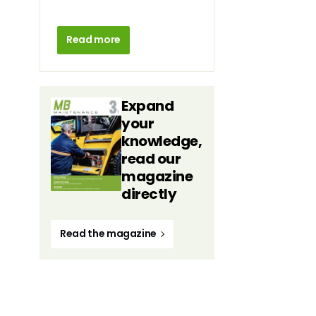
Read more
Expand
your
knowledge,
read our
magazine
directly
Read the magazine