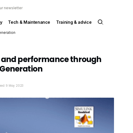
ur newsletter
y
Tech & Maintenance
Training & advice
eneration
y and performance through
Generation
ied: 9 May 2023