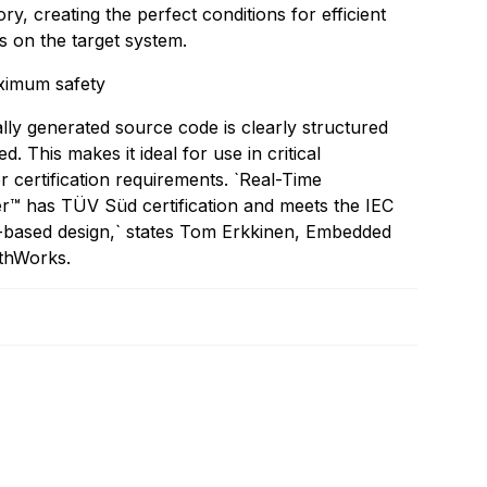
, creating the perfect conditions for efficient
 on the target system.
aximum safety
lly generated source code is clearly structured
 This makes it ideal for use in critical
or certification requirements. `Real-Time
 has TÜV Süd certification and meets the IEC
l-based design,` states Tom Erkkinen, Embedded
thWorks.