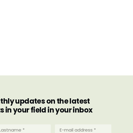
hly updates on the latest
in your field in your inbox
stname
E-
mail