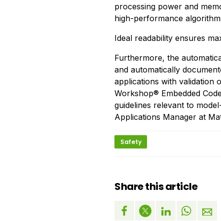
processing power and memory
high-performance algorithms
Ideal readability ensures m
Furthermore, the automatica
and automatically documented.
applications with validation 
Workshop® Embedded Coder™
guidelines relevant to mode
Applications Manager at Ma
Safety
Share this article