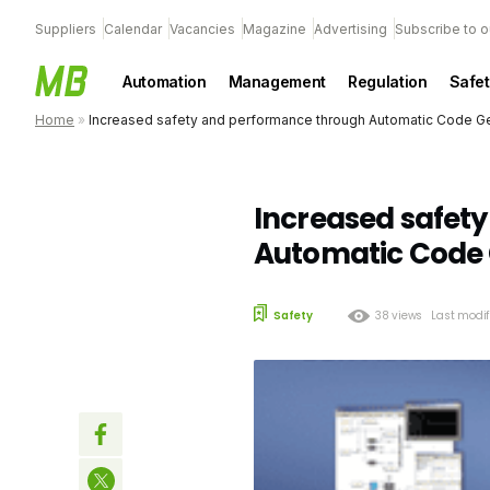
Suppliers
Calendar
Vacancies
Magazine
Advertising
Subscribe to o
Automation
Management
Regulation
Safet
Home
»
Increased safety and performance through Automatic Code G
Increased safet
Automatic Code 
Safety
38 views
Last modif