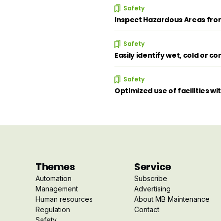
Safety
Inspect Hazardous Areas from
Safety
Easily identify wet, cold or 
Safety
Optimized use of facilities wi
Themes
Service
Automation
Subscribe
Management
Advertising
Human resources
About MB Maintenance
Regulation
Contact
Safety