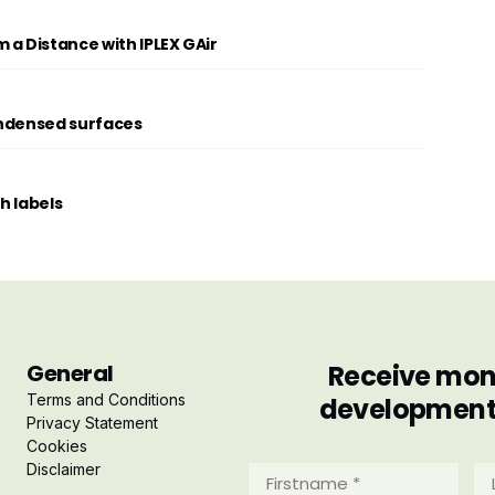
 a Distance with IPLEX GAir
condensed surfaces
th labels
General
Receive mont
Terms and Conditions
developments 
Privacy Statement
Cookies
Disclaimer
Firstname
La
*
*