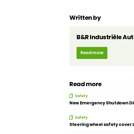
Written by
B&R Industriële Au
Read more
Read more
Safety
New Emergency Shutdown Disc
Safety
Steering wheel safety cover