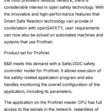
the most prevalent fieldbus network, there is
considerable interest in open safety technology. With
the innovative and high-performance features that
Smart Safe Reaction technology can provide in
combination with openSAFETY, user requirements
can now also be solved on automated machines and
systems that use Profinet.
Product set for Profinet
B&R meets this demand with a SafeLOGIC safety
controller model for Profinet. It allows execution of
the safety-related application program and also
handles monitoring the overall configuration of the
application, including its parameters.
The application on the Profinet master CPU has full
access to the signals in the network, regardless of