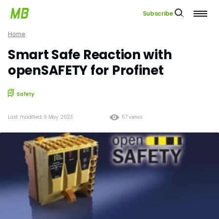
Subscribe
Home
Smart Safe Reaction with
openSAFETY for Profinet
Safety
Last modified: 9 May 2023
57 views