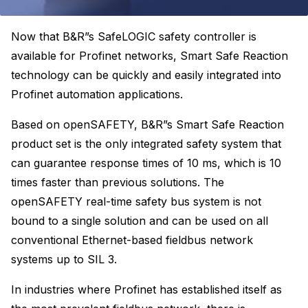
Now that B&R”s SafeLOGIC safety controller is
available for Profinet networks, Smart Safe Reaction
technology can be quickly and easily integrated into
Profinet automation applications.
Based on openSAFETY, B&R”s Smart Safe Reaction
product set is the only integrated safety system that
can guarantee response times of 10 ms, which is 10
times faster than previous solutions. The
openSAFETY real-time safety bus system is not
bound to a single solution and can be used on all
conventional Ethernet-based fieldbus network
systems up to SIL 3.
In industries where Profinet has established itself as