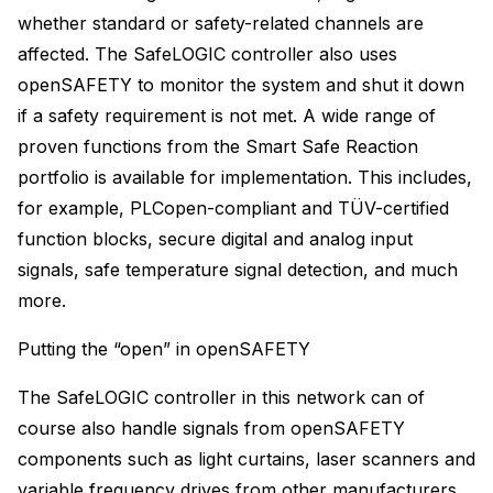
whether standard or safety-related channels are
affected. The SafeLOGIC controller also uses
openSAFETY to monitor the system and shut it down
if a safety requirement is not met. A wide range of
proven functions from the Smart Safe Reaction
portfolio is available for implementation. This includes,
for example, PLCopen-compliant and TÜV-certified
function blocks, secure digital and analog input
signals, safe temperature signal detection, and much
more.
Putting the “open” in openSAFETY
The SafeLOGIC controller in this network can of
course also handle signals from openSAFETY
components such as light curtains, laser scanners and
variable frequency drives from other manufacturers.