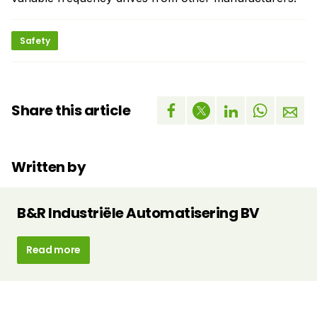
Safety
Share this article
Written by
B&R Industriële Automatisering BV
Read more