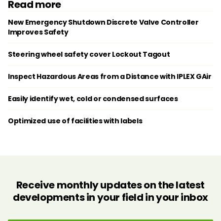
Read more
New Emergency Shutdown Discrete Valve Controller
Improves Safety
Steering wheel safety cover Lockout Tagout
Inspect Hazardous Areas from a Distance with IPLEX GAir
Easily identify wet, cold or condensed surfaces
Optimized use of facilities with labels
Receive monthly updates on the latest
developments in your field in your inbox