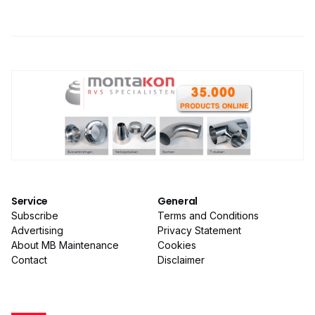
Service
General
Subscribe
Terms and Conditions
Advertising
Privacy Statement
About MB Maintenance
Cookies
Contact
Disclaimer