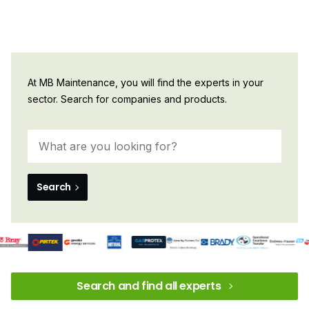
At MB Maintenance, you will find the experts in your
sector. Search for companies and products.
Search
Search and find all experts