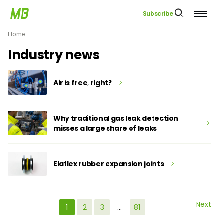
Subscribe
Home
Industry news
Air is free, right?
Why traditional gas leak detection
misses a large share of leaks
Elaflex rubber expansion joints
Next
1
2
3
…
81